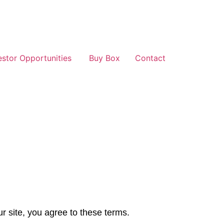
estor Opportunities
Buy Box
Contact
r site, you agree to these terms.