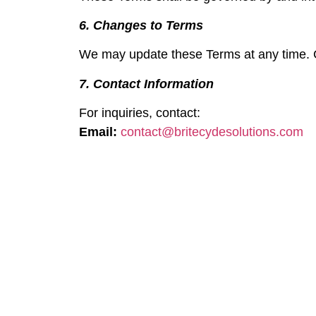
6. Changes to Terms
We may update these Terms at any time. C
7. Contact Information
For inquiries, contact:
Email:
contact@britecydesolutions.com