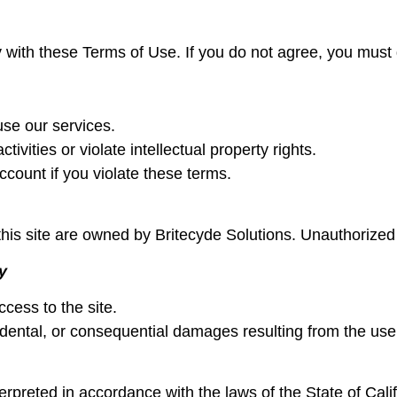
 with these Terms of Use. If you do not agree, you must
use our services.
ivities or violate intellectual property rights.
ount if you violate these terms.
his site are owned by Britecyde Solutions. Unauthorized u
y
cess to the site.
cidental, or consequential damages resulting from the use
preted in accordance with the laws of the State of Calif