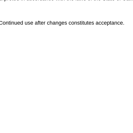
ontinued use after changes constitutes acceptance.