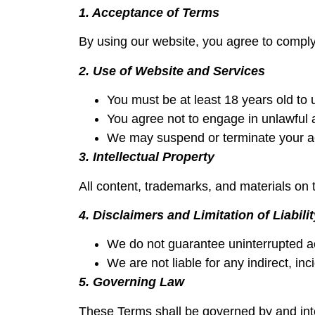
1. Acceptance of Terms
By using our website, you agree to comply
2. Use of Website and Services
You must be at least 18 years old to 
You agree not to engage in unlawful act
We may suspend or terminate your acc
3. Intellectual Property
All content, trademarks, and materials on t
4. Disclaimers and Limitation of Liabilit
We do not guarantee uninterrupted ac
We are not liable for any indirect, in
5. Governing Law
These Terms shall be governed by and inter