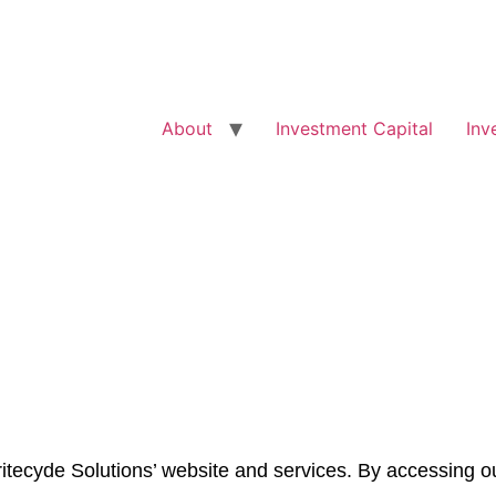
About
Investment Capital
Inv
tecyde Solutions’ website and services. By accessing ou