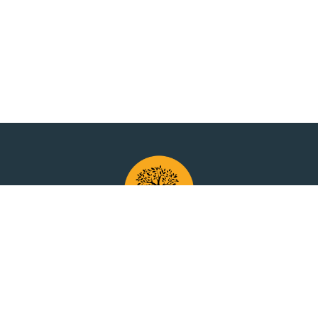
Have questions?
Contact Us
anytime.
y Policy
Terms of Use
Cookie Policy
Disc