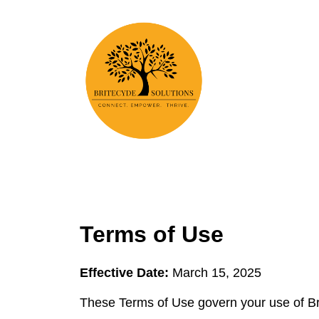
Terms of Use
Effective Date:
March 15, 2025
These Terms of Use govern your use of Bri