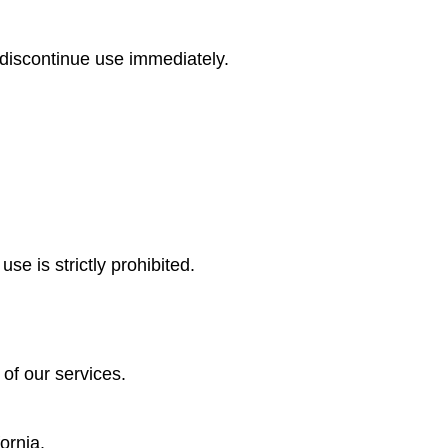
 discontinue use immediately.
se is strictly prohibited.
 of our services.
ornia.